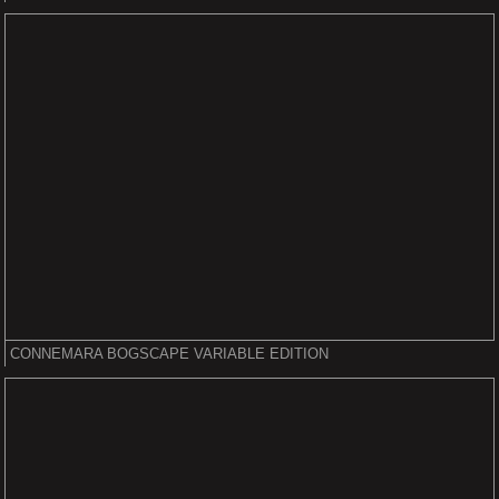
CONNEMARA BOGSCAPE VARIABLE EDITION