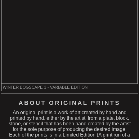
WINTER BOGSCAPE 3 - VARIABLE EDITION
ABOUT ORIGINAL PRINTS
An original print is a work of art created by hand and
printed by hand, either by the artist, from a plate, block,
stone, or stencil that has been hand created by the artist
for the sole purpose of producing the desired image.
Each of the prints is in a Limited Edition (A print run of a