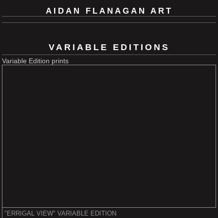
AIDAN FLANAGAN ART
VARIABLE EDITIONS
Variable Edition prints
"ERRIGAL VIEW" VARIABLE EDITION