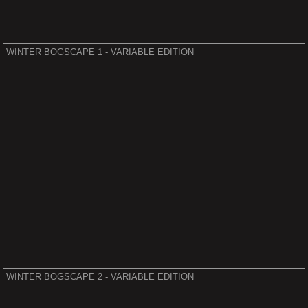
WINTER BOGSCAPE 1 - VARIABLE EDITION
WINTER BOGSCAPE 2 - VARIABLE EDITION