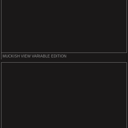
MUCKISH VIEW VARIABLE EDITION