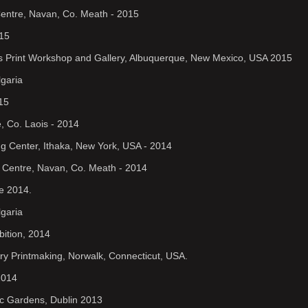
Centre, Navan, Co. Meath - 2015
015
nds Print Workshop and Gallery, Albuquerque, New Mexico, USA 2015
lgaria
15
, Co. Laois - 2014
ing Center, Ithaka, New York, USA - 2014
s Centre, Navan, Co. Meath - 2014
ne 2014.
lgaria
bition, 2014
ary Printmaking, Norwalk, Connecticut, USA.
2014
nic Gardens, Dublin 2013