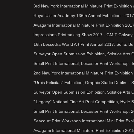
3rd New York International Miniature Print Exhibiti
Royal Ulster Academy 136th Annual Exhibition - 2017
Awagami International Miniature Print Exhibition 201
Impressions Printmaking Show 2017 - GMIT Galway 
16th Lessedra World Art Print Annual 2017, Sofia, Bu
Surveyor Open Submission Exhibition, Solstice Arts 
Small Print International, Leicester Print Workshop.
2nd New York International Miniature Print Exhibiti
"Urbis Felicitas" Exhibition, Graphic Studio Dublin. -
Surveyor Open Submission Exhibition, Solstice Arts 
" Legacy" National Fine Art Print Competition, Hyde B
Small Print International, Leicester Print Workshop. 
Seacourt Print Workshop International Mini Print Exhi
Awagami International Miniature Print Exhibition 2015