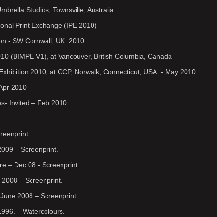
brella Studios, Townsville, Australia.
ional Print Exchange (IPE 2010)
ion - SW Cornwall, UK. 2010
 2010 (BIMPE V1), at Vancouver, British Columbia, Canada
 Exhibition 2010, at CCP, Norwalk, Connecticut, USA. - May 2010
 Apr 2010
es- Invited – Feb 2010
reenprint.
2009 – Screenprint.
re – Dec 08 - Screenprint.
 2008 – Screenprint.
June 2008 – Screenprint.
1996. – Watercolours.