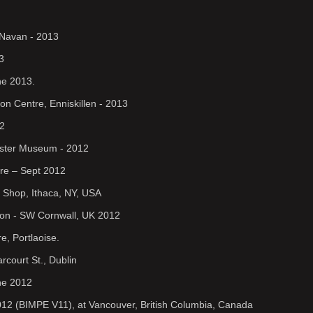
 Navan - 2013
3
ne 2013.
on Centre, Enniskillen - 2013
12
lster Museum - 2012
tre – Sept 2012
nk Shop, Ithaca, NY, USA
ion - SW Cornwall, UK 2012
, Portlaoise.
court St., Dublin
une 2012
n 2012 (BIMPE V11), at Vancouver, British Columbia, Canada