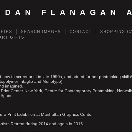
IDAN FLANAGAN 
ERIES
SEARCH IMAGES
CONTACT
SHOPPING C
 ART GIFTS
.
ned how to screenprint in late 1990s, and added further printmaking skil
topolymer Intaglio and Monotype).
and imagined.
l Print Center New York, Centre for Contemporary Printmaking, Norwalk
 Spain.
ure Print Exhibition at Manhattan Graphics Center
rtists Retreat during 2014 and again in 2016.