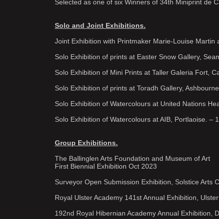
Selected as one of six Winners of 34th Miniprint de 
Solo and Joint Exhibitions.
Joint Exhibition with Printmaker Marie-Louise Martin a
Solo Exhibition of prints at Easter Snow Gallery, Se
Solo Exhibition of Mini Prints at Taller Galeria Fort,
Solo Exhibition of prints at Toradh Gallery, Ashbourn
Solo Exhibition of Watercolours at United Nations Hea
Solo Exhibition of Watercolours at AIB, Portlaoise. – 
Group Exhibitions.
The Ballinglen Arts Foundation and Museum of Art
First Biennial Exhibition Oct 2023
Surveyor Open Submission Exhibition, Solstice Arts 
Royal Ulster Academy 141st Annual Exhibition, Ulste
192nd Royal Hibernian Academy Annual Exhibition, D