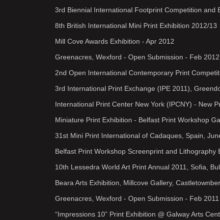
3rd Biennial International Footprint Competition and
8th British International Mini Print Exhibition 2012/13
Mill Cove Awards Exhibition - Apr 2012
Greenacres, Wexford - Open Submission - Feb 2012
2nd Open International Contemporary Print Competit
3rd International Print Exchange (IPE 2011), Greend
International Print Center New York (IPCNY) - New 
Miniature Print Exhibition - Belfast Print Workshop Ga
31st Mini Print International of Cadaques, Spain, Ju
Belfast Print Workshop Screenprint and Lithography 
10th Lessedra World Art Print Annual 2011, Sofia, Bu
Beara Arts Exhibition, Millcove Gallery, Castletownbe
Greenacres, Wexford - Open Submission - Feb 2011
“Impressions 10” Print Exhibition @ Galway Arts Cent