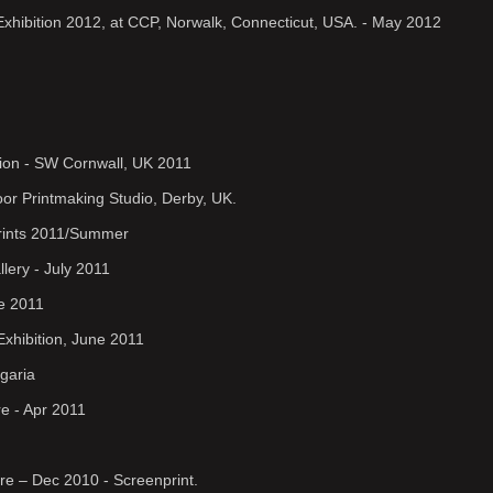
 Exhibition 2012, at CCP, Norwalk, Connecticut, USA. - May 2012
ion - SW Cornwall, UK 2011
oor Printmaking Studio, Derby, UK.
Prints 2011/Summer
llery - July 2011
ne 2011
Exhibition, June 2011
lgaria
re - Apr 2011
re – Dec 2010 - Screenprint.