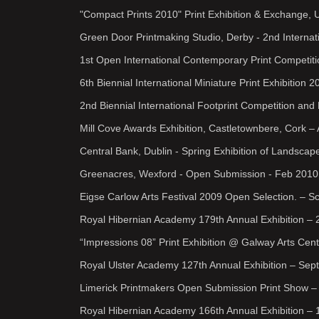
"Compact Prints 2010" Print Exhibition & Exchange, Um
Green Door Printmaking Studio, Derby - 2nd Internat
1st Open International Contemporary Print Competit
6th Biennial International Miniature Print Exhibition
2nd Biennial International Footprint Competition and
Mill Cove Awards Exhibition, Castletownbere, Cork –
Central Bank, Dublin - Spring Exhibition of Landscap
Greenacres, Wexford - Open Submission - Feb 2010
Eigse Carlow Arts Festival 2009 Open Selection. – Sc
Royal Hibernian Academy 179th Annual Exhibition – 
“Impressions 08” Print Exhibition @ Galway Arts Cent
Royal Ulster Academy 127th Annual Exhibition – Sept
Limerick Printmakers Open Submission Print Show – 
Royal Hibernian Academy 166th Annual Exhibition – 