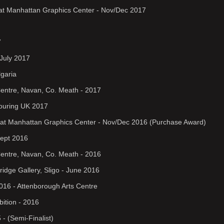
on at Manhattan Graphics Center - Nov/Dec 2017
7
July 2017
lgaria
Centre, Navan, Co. Meath - 2017
 Touring UK 2017
on at Manhattan Graphics Center - Nov/Dec 2016 (Purchase Award)
 Sept 2016
Centre, Navan, Co. Meath - 2016
ridge Gallery, Sligo - June 2016
2016 - Attenborough Arts Centre
bition - 2016
 - (Semi-Finalist)