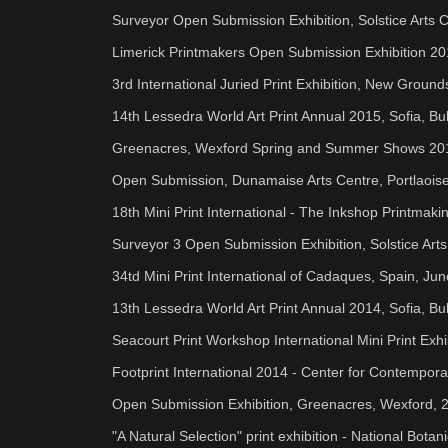
Surveyor Open Submission Exhibition, Solstice Arts 
Limerick Printmakers Open Submission Exhibition 2
3rd International Juried Print Exhibition, New Grou
14th Lessedra World Art Print Annual 2015, Sofia, Bu
Greenacres, Wexford Spring and Summer Shows 20
Open Submission, Dunamaise Arts Centre, Portlaoise
18th Mini Print International - The Inkshop Printmak
Surveyor 3 Open Submission Exhibition, Solstice Art
34td Mini Print International of Cadaques, Spain, Ju
13th Lessedra World Art Print Annual 2014, Sofia, Bu
Seacourt Print Workshop International Mini Print Exhi
Footprint International 2014 - Center for Contempor
Open Submission Exhibition, Greenacres, Wexford, 
"A Natural Selection" print exhibition - National Bota