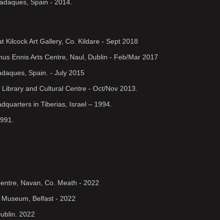
Cadaques, Spain - 2014.
t Kilcock Art Gallery, Co. Kildare - Sept 2018
amus Ennis Arts Centre, Naul, Dublin - Feb/Mar 2017
 Cadaques, Spain. - July 2015
e Library and Cultural Centre - Oct/Nov 2013.
dquarters in Tiberias, Israel – 1994.
1991.
Centre, Navan, Co. Meath - 2022
r Museum, Belfast - 2022
ublin. 2022