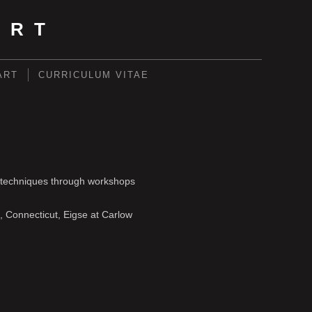
ART
ART
CURRICULUM VITAE
ls/techniques through workshops
, Connecticut, Eigse at Carlow