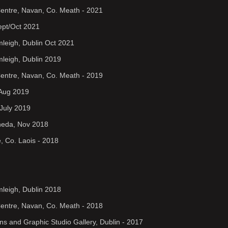
Centre, Navan, Co. Meath - 2021
Sept/Oct 2021
rmleigh, Dublin Oct 2021
mleigh, Dublin 2019
Centre, Navan, Co. Meath - 2019
 Aug 2019
July 2019
gheda, Nov 2018
, Co. Laois - 2018
mleigh, Dublin 2018
Centre, Navan, Co. Meath - 2018
ens and Graphic Studio Gallery, Dublin - 2017