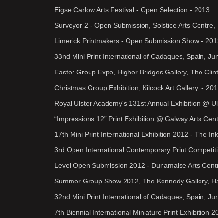
Eigse Carlow Arts Festival - Open Selection - 2013
Surveyor 2 - Open Submission, Solstice Arts Centre,
Limerick Printmakers - Open Submission Show - 201
33nd Mini Print International of Cadaques, Spain, Ju
Easter Group Expo, Higher Bridges Gallery, The Clint
Christmas Group Exhibition, Kilcock Art Gallery. - 20
Royal Ulster Academy's 131st Annual Exhibition @ U
“Impressions 12” Print Exhibition @ Galway Arts Cen
17th Mini Print International Exhibition 2012 - The I
3rd Open International Contemporary Print Competit
Level Open Submission 2012 - Dunamaise Arts Centre
Summer Group Show 2012, The Kennedy Gallery, Har
32nd Mini Print International of Cadaques, Spain, J
7th Biennial International Miniature Print Exhibitio