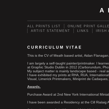
A
ALL PRINTS LIST
ONLINE PRINT GALL
ARTIST STATEMENT
LINKS
IRISH
CURRICULUM VITAE
This is the CV of Meath based artist, Aidan Flanagan
I am largely a self-taught painter/printmaker. I lear
at Graphic Studio Dublin in 2012 (Carborundum, Pho
My subject matter is mainly landscape based - real 
I have exhibited my prints at RHA, RUA, Internationa
Visual, Limerick Printmakers, Miniprint de Cadaques,
Awards.
Purchase Award at 2nd New York International Miniat
I have been awarded a Residency at the Cill Rialaig A