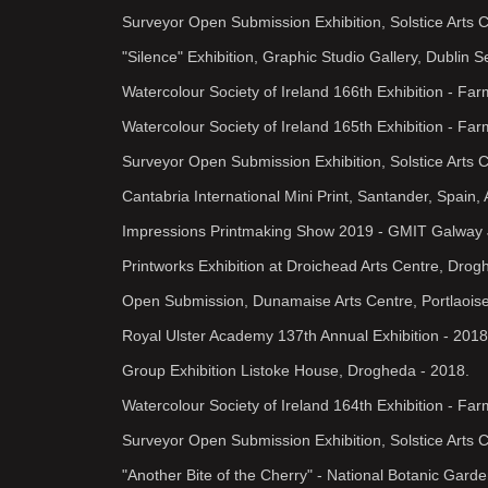
Surveyor Open Submission Exhibition, Solstice Arts 
"Silence" Exhibition, Graphic Studio Gallery, Dublin 
Watercolour Society of Ireland 166th Exhibition - Fa
Watercolour Society of Ireland 165th Exhibition - Far
Surveyor Open Submission Exhibition, Solstice Arts 
Cantabria International Mini Print, Santander, Spain,
Impressions Printmaking Show 2019 - GMIT Galway 
Printworks Exhibition at Droichead Arts Centre, Dro
Open Submission, Dunamaise Arts Centre, Portlaoise
Royal Ulster Academy 137th Annual Exhibition - 2018
Group Exhibition Listoke House, Drogheda - 2018.
Watercolour Society of Ireland 164th Exhibition - Far
Surveyor Open Submission Exhibition, Solstice Arts 
"Another Bite of the Cherry" - National Botanic Gard