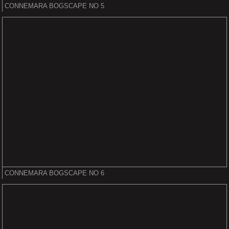
CONNEMARA BOGSCAPE NO 5
CONNEMARA BOGSCAPE NO 6