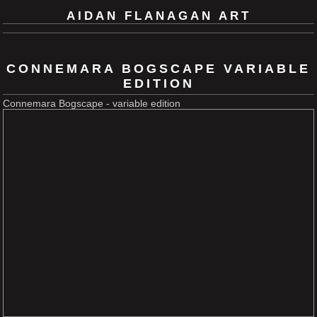
AIDAN FLANAGAN ART
CONNEMARA BOGSCAPE VARIABLE
EDITION
Connemara Bogscape - variable edition