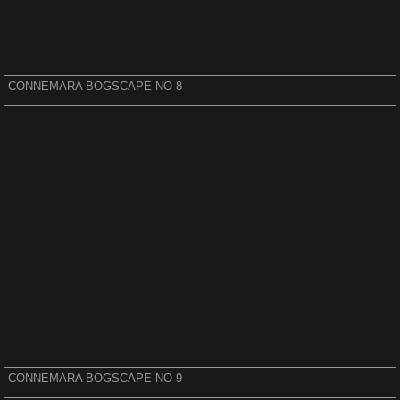
CONNEMARA BOGSCAPE NO 8
CONNEMARA BOGSCAPE NO 9