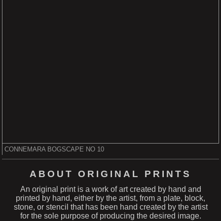
CONNEMARA BOGSCAPE NO 10
ABOUT ORIGINAL PRINTS
An original print is a work of art created by hand and
printed by hand, either by the artist, from a plate, block,
stone, or stencil that has been hand created by the artist
for the sole purpose of producing the desired image.