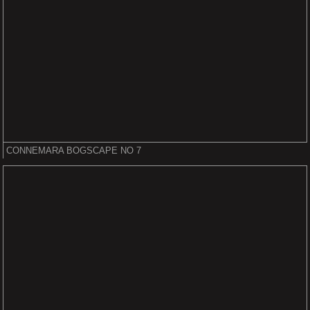
CONNEMARA BOGSCAPE NO 7