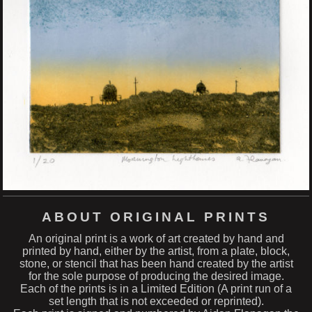
ABOUT ORIGINAL PRINTS
An original print is a work of art created by hand and
printed by hand, either by the artist, from a plate, block,
stone, or stencil that has been hand created by the artist
for the sole purpose of producing the desired image.
Each of the prints is in a Limited Edition (A print run of a
set length that is not exceeded or reprinted).