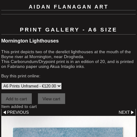
AIDAN FLANAGAN ART
PRINT GALLERY - A6 SIZE
Mornington Lighthouses
This print depicts two of the derelict lighthouses at the mouth of the
Boyne river at Mornington, near Drogheda.
This Carborundum/Drypoint print is in an edition of 20, and is printed
on Fabriano paper using Akua Intaglio inks.
Buy this print online:
Item added to cart
PREVIOUS
NEXT