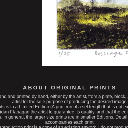
ABOUT ORIGINAL PRINTS
hand and printed by hand, either by the artist, from a plate, block
artist for the sole purpose of producing the desired image.
ts is in a Limited Edition (A print run of a set length that is not 
n Flanagan the artist to guarantee its quality, and that the edit
s. In general, the larger size prints are in smaller Editions. Deta
accompanies each print.
eproduction print is a copy of an existing artwork. I do not produ