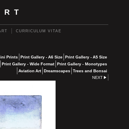
ART
ART
CURRICULUM VITAE
ini Prints
Print Gallery - A6 Size
Print Gallery - A5 Size
Print Gallery - Wide Format
Print Gallery - Monotypes
Aviation Art
Dreamscapes
Trees and Bonsai
NEXT