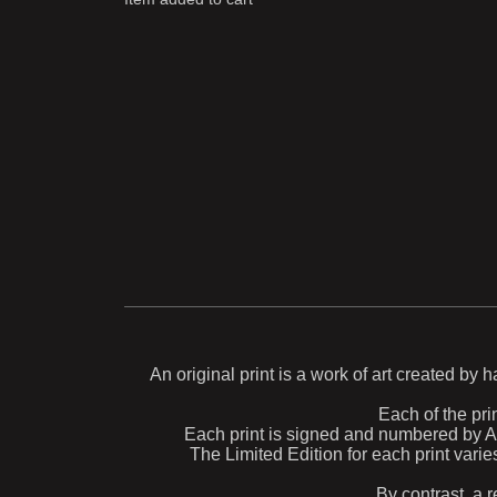
An original print is a work of art created by 
Each of the prin
Each print is signed and numbered by Aida
The Limited Edition for each print varie
By contrast, a r