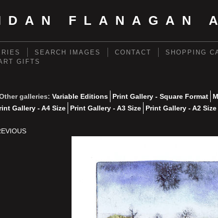
IDAN FLANAGAN 
ERIES
SEARCH IMAGES
CONTACT
SHOPPING C
 ART GIFTS
Other galleries:
Variable Editions
Print Gallery - Square Format
M
rint Gallery - A4 Size
Print Gallery - A3 Size
Print Gallery - A2 Size
REVIOUS