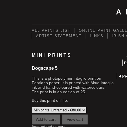
A
ALL PRINTS LIST
ONLINE PRINT GALL
ARTIST STATEMENT
LINKS
IRISH
MINI PRINTS
P
Bogscape 5
P
This is a photopolymer intaglio print on
Fabriano paper. It is printed with Akua Intaglio
ink and hand-coloured with watercolours.
The print is in an edition of 25.
Buy this print online:
Item added to cart