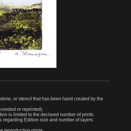
, stone, or stencil that has been hand created by the
exceeded or reprinted).
ion is limited to the declared number of prints.
ils regarding Edition size and number of layers
ce reproduction prints.