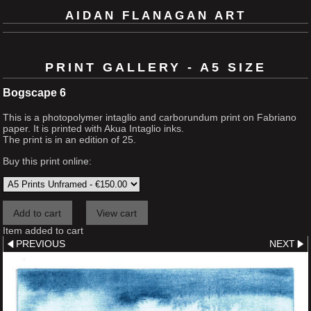
AIDAN FLANAGAN ART
PRINT GALLERY - A5 SIZE
Bogscape 6
This is a photopolymer intaglio and carborundum print on Fabriano
paper. It is printed with Akua Intaglio inks.
The print is in an edition of 25.
Buy this print online:
Item added to cart
PREVIOUS
NEXT