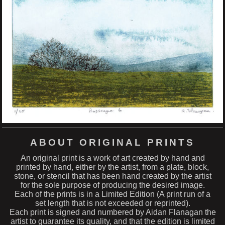
ABOUT ORIGINAL PRINTS
An original print is a work of art created by hand and
printed by hand, either by the artist, from a plate, block,
stone, or stencil that has been hand created by the artist
for the sole purpose of producing the desired image.
Each of the prints is in a Limited Edition (A print run of a
set length that is not exceeded or reprinted).
Each print is signed and numbered by Aidan Flanagan the
artist to guarantee its quality, and that the edition is limited