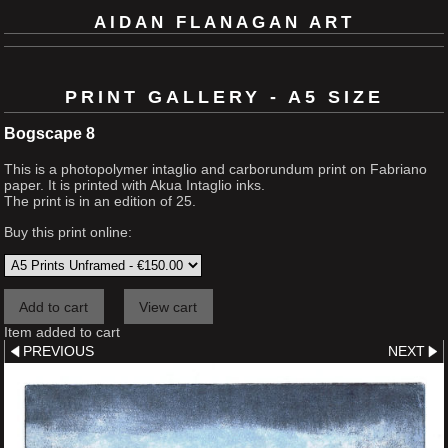
AIDAN FLANAGAN ART
PRINT GALLERY - A5 SIZE
Bogscape 8
This is a photopolymer intaglio and carborundum print on Fabriano
paper. It is printed with Akua Intaglio inks.
The print is in an edition of 25.
Buy this print online:
Item added to cart
PREVIOUS
NEXT