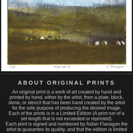
ABOUT ORIGINAL PRINTS
An original print is a work of art created by hand and
printed by hand, either by the artist, from a plate, block,
stone, or stencil that has been hand created by the artist
for the sole purpose of producing the desired image.
Each of the prints is in a Limited Edition (A print run of a
set length that is not exceeded or reprinted).
Each print is signed and numbered by Aidan Flanagan the
artist to guarantee its quality, and that the edition is limited