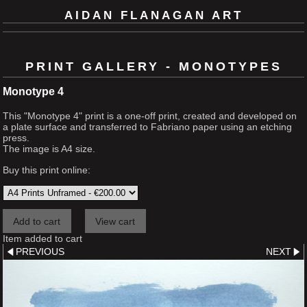
AIDAN FLANAGAN ART
PRINT GALLERY - MONOTYPES
Monotype 4
This "Monotype 4" print is a one-off print, created and developed on
a plate surface and transferred to Fabriano paper using an etching
press.
The image is A4 size.
Buy this print online:
Item added to cart
PREVIOUS
NEXT