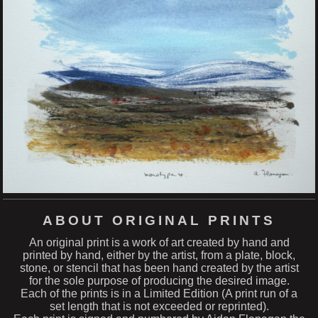
ABOUT ORIGINAL PRINTS
An original print is a work of art created by hand and
printed by hand, either by the artist, from a plate, block,
stone, or stencil that has been hand created by the artist
for the sole purpose of producing the desired image.
Each of the prints is in a Limited Edition (A print run of a
set length that is not exceeded or reprinted).