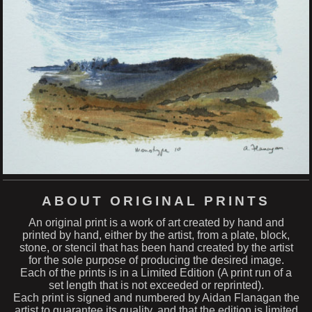
ABOUT ORIGINAL PRINTS
An original print is a work of art created by hand and
printed by hand, either by the artist, from a plate, block,
stone, or stencil that has been hand created by the artist
for the sole purpose of producing the desired image.
Each of the prints is in a Limited Edition (A print run of a
set length that is not exceeded or reprinted).
Each print is signed and numbered by Aidan Flanagan the
artist to guarantee its quality, and that the edition is limited