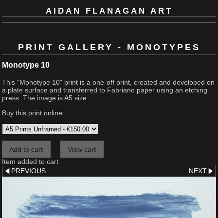
AIDAN FLANAGAN ART
PRINT GALLERY - MONOTYPES
Monotype 10
This "Monotype 10" print is a one-off print, created and developed on
a plate surface and transferred to Fabriano paper using an etching
press. The image is A5 size.
Buy this print online:
Item added to cart
PREVIOUS
NEXT