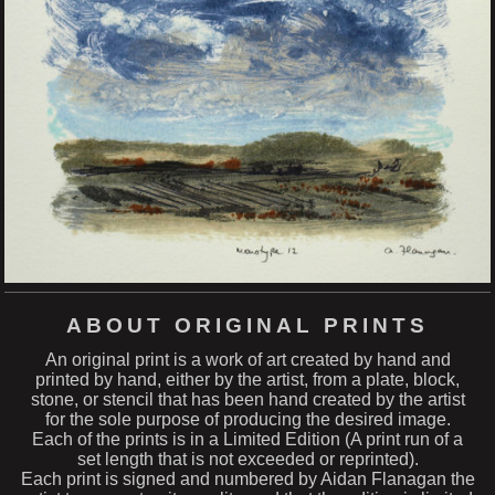
ABOUT ORIGINAL PRINTS
An original print is a work of art created by hand and
printed by hand, either by the artist, from a plate, block,
stone, or stencil that has been hand created by the artist
for the sole purpose of producing the desired image.
Each of the prints is in a Limited Edition (A print run of a
set length that is not exceeded or reprinted).
Each print is signed and numbered by Aidan Flanagan the