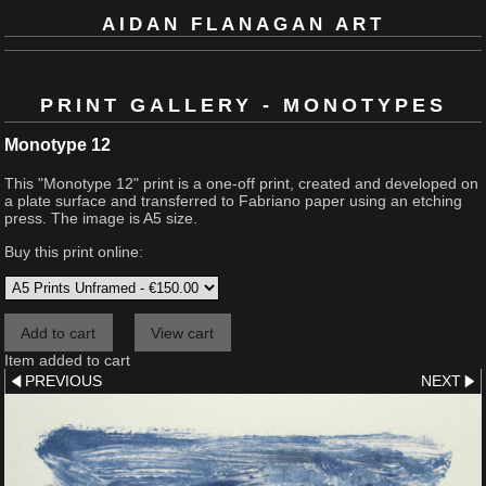
AIDAN FLANAGAN ART
PRINT GALLERY - MONOTYPES
Monotype 12
This "Monotype 12" print is a one-off print, created and developed on
a plate surface and transferred to Fabriano paper using an etching
press. The image is A5 size.
Buy this print online:
Item added to cart
PREVIOUS
NEXT