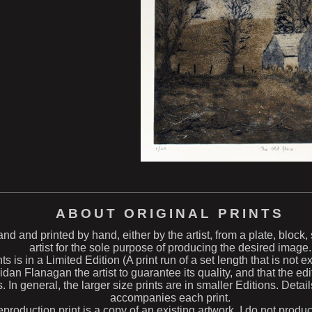
ABOUT ORIGINAL PRINTS
hand and printed by hand, either by the artist, from a plate, block
artist for the sole purpose of producing the desired image.
ts is in a Limited Edition (A print run of a set length that is not 
n Flanagan the artist to guarantee its quality, and that the edit
s. In general, the larger size prints are in smaller Editions. Deta
accompanies each print.
eproduction print is a copy of an existing artwork. I do not produ