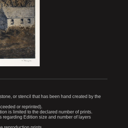
, stone, or stencil that has been hand created by the
exceeded or reprinted).
ion is limited to the declared number of prints.
ils regarding Edition size and number of layers
ce reproduction prints.