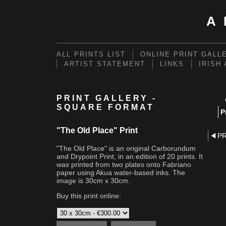
A
ALL PRINTS LIST
ONLINE PRINT GALL
ARTIST STATEMENT
LINKS
IRISH
PRINT GALLERY -
SQUARE FORMAT
P
"The Old Place" Print
P
"The Old Place" is an original Carborundum
and Drypoint Print, in an edition of 20 prints. It
was printed from two plates onto Fabriano
paper using Akua water-based inks. The
image is 30cm x 30cm.
Buy this print online: