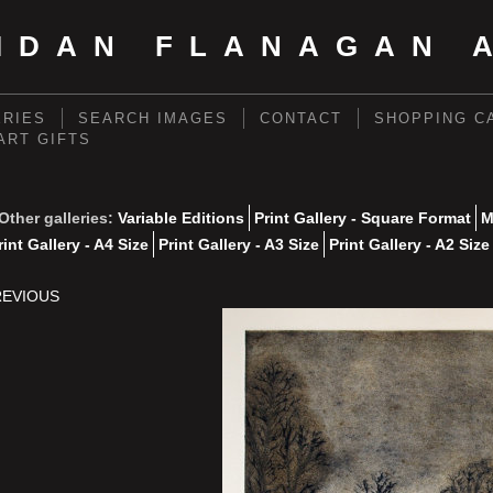
IDAN FLANAGAN 
ERIES
SEARCH IMAGES
CONTACT
SHOPPING C
 ART GIFTS
Other galleries:
Variable Editions
Print Gallery - Square Format
M
rint Gallery - A4 Size
Print Gallery - A3 Size
Print Gallery - A2 Size
REVIOUS