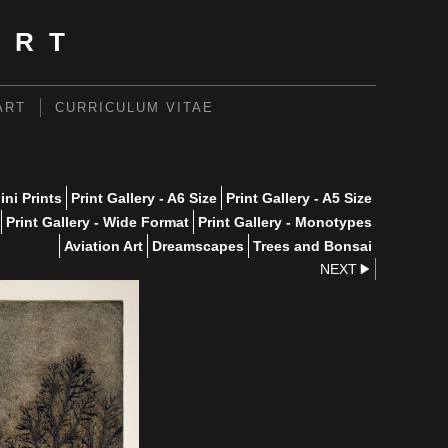
ART
ART
CURRICULUM VITAE
ini Prints
Print Gallery - A6 Size
Print Gallery - A5 Size
Print Gallery - Wide Format
Print Gallery - Monotypes
Aviation Art
Dreamscapes
Trees and Bonsai
NEXT