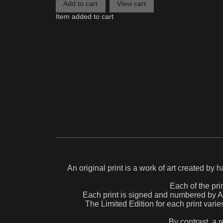
Item added to cart
An original print is a work of art created by 
Each of the prin
Each print is signed and numbered by Aida
The Limited Edition for each print varie
By contrast, a r