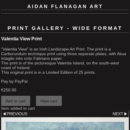
AIDAN FLANAGAN ART
PRINT GALLERY - WIDE FORMAT
Valentia View Print
"Valentia View" is an Irish Landscape Art Print. The print is a
Carborundum technique print using three separate plates, with Akua
Intaglio inks onto Fabriano paper.
The print is of the picturesque Valentia Island, on the south-west
coast of Ireland.
This original print is in a Limited Edition of 25 prints.
Pay by PayPal
€
250.00
Item added to cart
PREVIOUS
NEXT