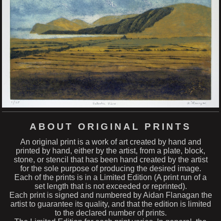
ABOUT ORIGINAL PRINTS
An original print is a work of art created by hand and
printed by hand, either by the artist, from a plate, block,
stone, or stencil that has been hand created by the artist
for the sole purpose of producing the desired image.
Each of the prints is in a Limited Edition (A print run of a
set length that is not exceeded or reprinted).
Each print is signed and numbered by Aidan Flanagan the
artist to guarantee its quality, and that the edition is limited
to the declared number of prints.