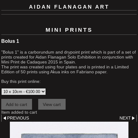
AIDAN FLANAGAN ART
MINI PRINTS
Bolus 1
"Bolus 1" is a carborundum and drypoint print which is part of a set of
prints created for Aidan Flanagan Solo Exhibition in conjunction with
Mini Print de Cadaques 2015 in Spain.
The print was created using four plates and is printed in a Limited
Edition of 50 prints using Akua inks on Fabriano paper.
Buy this print online:
Item added to cart
PREVIOUS
NEXT