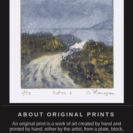
ABOUT ORIGINAL PRINTS
An original print is a work of art created by hand and
printed by hand, either by the artist, from a plate, block,