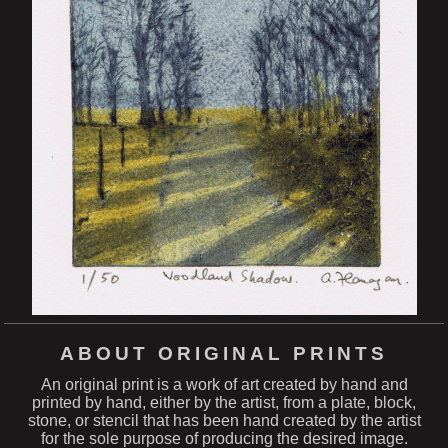
ABOUT ORIGINAL PRINTS
An original print is a work of art created by hand and
printed by hand, either by the artist, from a plate, block,
stone, or stencil that has been hand created by the artist
for the sole purpose of producing the desired image.