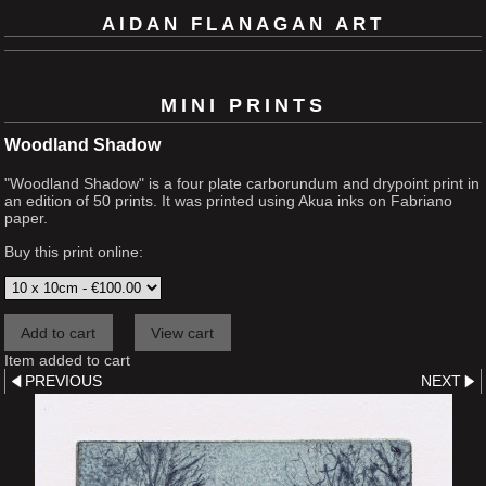
AIDAN FLANAGAN ART
MINI PRINTS
Woodland Shadow
"Woodland Shadow" is a four plate carborundum and drypoint print in
an edition of 50 prints. It was printed using Akua inks on Fabriano
paper.
Buy this print online:
Item added to cart
PREVIOUS
NEXT