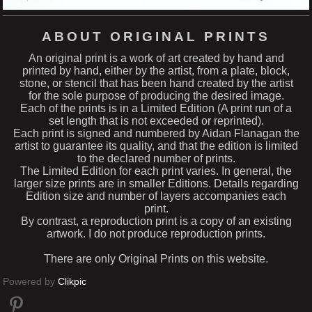
ABOUT ORIGINAL PRINTS
An original print is a work of art created by hand and
printed by hand, either by the artist, from a plate, block,
stone, or stencil that has been hand created by the artist
for the sole purpose of producing the desired image.
Each of the prints is in a Limited Edition (A print run of a
set length that is not exceeded or reprinted).
Each print is signed and numbered by Aidan Flanagan the
artist to guarantee its quality, and that the edition is limited
to the declared number of prints.
The Limited Edition for each print varies. In general, the
larger size prints are in smaller Editions. Details regarding
Edition size and number of layers accompanies each
print.
By contrast, a reproduction print is a copy of an existing
artwork. I do not produce reproduction prints.
There are only Original Prints on this website.
Powered by
Clikpic