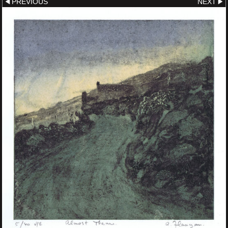
PREVIOUS
NEXT