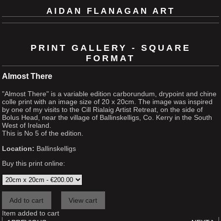
AIDAN FLANAGAN ART
PRINT GALLERY - SQUARE
FORMAT
Almost There
"Almost There" is a variable edition carborundum, drypoint and chine
colle print with an image size of 20 x 20cm. The image was inspired
by one of my visits to the Cill Rialaig Artist Retreat, on the side of
Bolus Head, near the village of Ballinskelligs, Co. Kerry in the South
West of Ireland.
This is No 5 of the edition.
Location:
Ballinskelligs
Buy this print online:
Item added to cart