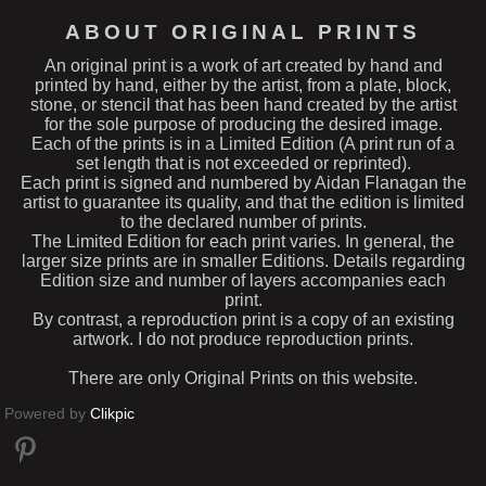
ABOUT ORIGINAL PRINTS
An original print is a work of art created by hand and
printed by hand, either by the artist, from a plate, block,
stone, or stencil that has been hand created by the artist
for the sole purpose of producing the desired image.
Each of the prints is in a Limited Edition (A print run of a
set length that is not exceeded or reprinted).
Each print is signed and numbered by Aidan Flanagan the
artist to guarantee its quality, and that the edition is limited
to the declared number of prints.
The Limited Edition for each print varies. In general, the
larger size prints are in smaller Editions. Details regarding
Edition size and number of layers accompanies each
print.
By contrast, a reproduction print is a copy of an existing
artwork. I do not produce reproduction prints.
There are only Original Prints on this website.
Powered by
Clikpic