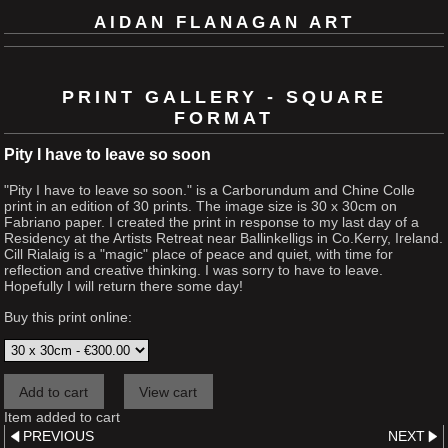
AIDAN FLANAGAN ART
PRINT GALLERY - SQUARE
FORMAT
Pity I have to leave so soon
"Pity I have to leave so soon." is a Carborundum and Chine Colle
print in an edition of 30 prints. The image size is 30 x 30cm on
Fabriano paper. I created the print in response to my last day of a
Residency at the Artists Retreat near Ballinkelligs in Co.Kerry, Ireland.
Cill Rialaig is a "magic" place of peace and quiet, with time for
reflection and creative thinking. I was sorry to have to leave.
Hopefully I will return there some day!
Buy this print online:
Item added to cart
PREVIOUS
NEXT