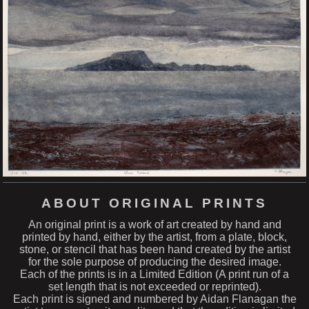
ABOUT ORIGINAL PRINTS
An original print is a work of art created by hand and
printed by hand, either by the artist, from a plate, block,
stone, or stencil that has been hand created by the artist
for the sole purpose of producing the desired image.
Each of the prints is in a Limited Edition (A print run of a
set length that is not exceeded or reprinted).
Each print is signed and numbered by Aidan Flanagan the