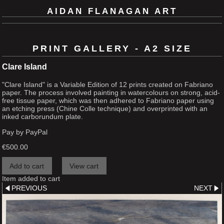
AIDAN FLANAGAN ART
PRINT GALLERY - A2 SIZE
Clare Island
"Clare Island" is a Variable Edition of 12 prints created on Fabriano
paper. The process involved painting in watercolours on strong, acid-
free tissue paper, which was then adhered to Fabriano paper using
an etching press (Chine Colle technique) and overprinted with an
inked carborundum plate.
Pay by PayPal
€
500.00
Item added to cart
PREVIOUS
NEXT