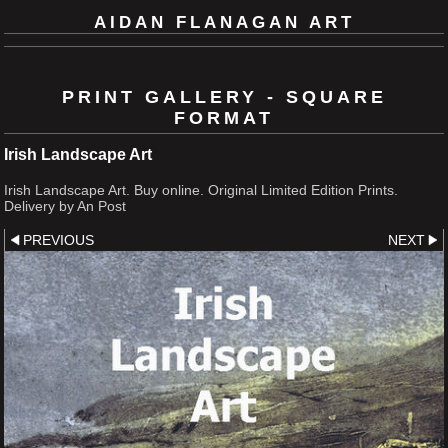
AIDAN FLANAGAN ART
PRINT GALLERY - SQUARE
FORMAT
Irish Landscape Art
Irish Landscape Art. Buy online. Original Limited Edition Prints.
Delivery by An Post
PREVIOUS
NEXT