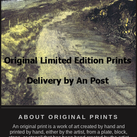
ABOUT ORIGINAL PRINTS
An original print is a work of art created by hand and
printed by hand, either by the artist, from a plate, block,