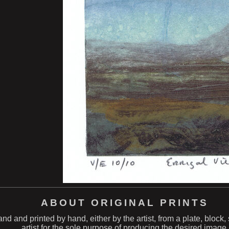
ABOUT ORIGINAL PRINTS
hand and printed by hand, either by the artist, from a plate, block
artist for the sole purpose of producing the desired image.