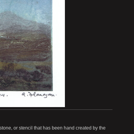
, stone, or stencil that has been hand created by the