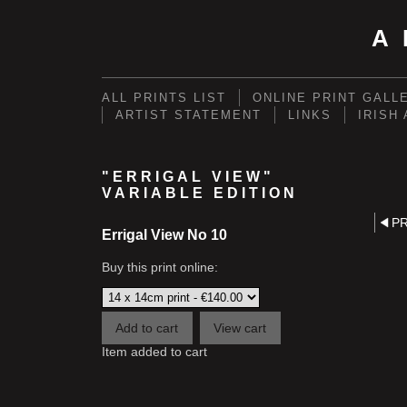
A
ALL PRINTS LIST
ONLINE PRINT GALL
ARTIST STATEMENT
LINKS
IRISH
"ERRIGAL VIEW"
VARIABLE EDITION
P
Errigal View No 10
Buy this print online:
Item added to cart