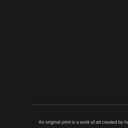
An original print is a work of art created by 