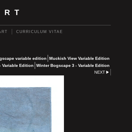
ART
ART
CURRICULUM VITAE
scape variable edition
Muckish View Variable Edition
 Variable Edition
Winter Bogscape 3 - Variable Edition
NEXT