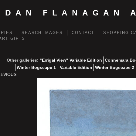
IDAN FLANAGAN 
ERIES
SEARCH IMAGES
CONTACT
SHOPPING C
 ART GIFTS
Other galleries:
"Errigal View" Variable Edition
Connemara Bog
Winter Bogscape 1 - Variable Edition
Winter Bogscape 2 -
REVIOUS