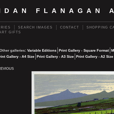
IDAN FLANAGAN 
ERIES
SEARCH IMAGES
CONTACT
SHOPPING C
 ART GIFTS
Other galleries:
Variable Editions
Print Gallery - Square Format
M
rint Gallery - A4 Size
Print Gallery - A3 Size
Print Gallery - A2 Size
REVIOUS