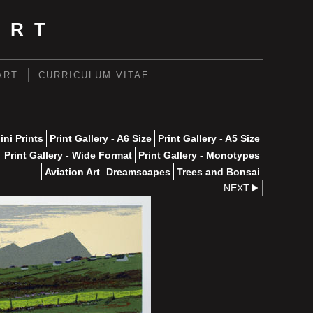
ART
ART
CURRICULUM VITAE
ini Prints
Print Gallery - A6 Size
Print Gallery - A5 Size
Print Gallery - Wide Format
Print Gallery - Monotypes
Aviation Art
Dreamscapes
Trees and Bonsai
NEXT