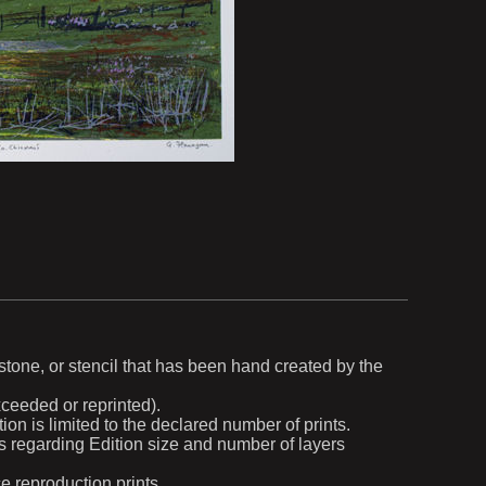
, stone, or stencil that has been hand created by the
exceeded or reprinted).
ion is limited to the declared number of prints.
ils regarding Edition size and number of layers
ce reproduction prints.