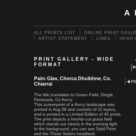
A
ALL PRINTS LIST
ONLINE PRINT GALL
ARTIST STATEMENT
LINKS
IRISH
PRINT GALLERY - WIDE
FORMAT
P
Pairc Glas, Chorca Dhuibhne, Co.
P
Chiarrai
The title translates to Green Field, Dingle
Peninsula, Co Kerry.
This screenprint of a Kerry landscape was
printed in Aug 08 and consists of 11 layers,
and is printed in a Limited Edition of 45 prints.
The print depicts a freshly-cut grass field
which stands out clearly in the evening light.
In the background, you can see Sybil Point
and the Three Sisters headland.