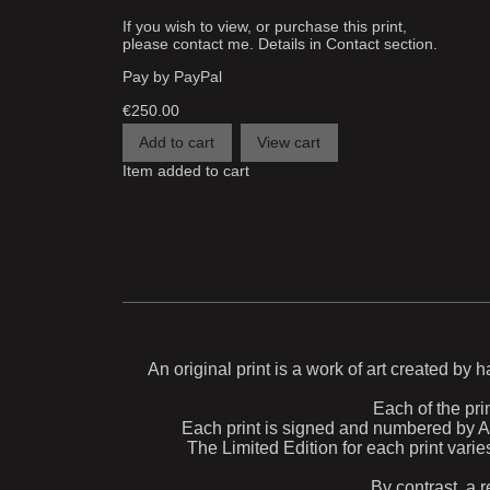
If you wish to view, or purchase this print,
please contact me. Details in Contact section.
Pay by PayPal
€
250.00
Item added to cart
An original print is a work of art created by 
Each of the prin
Each print is signed and numbered by Aida
The Limited Edition for each print varie
By contrast, a r