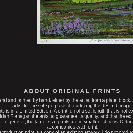
ABOUT ORIGINAL PRINTS
hand and printed by hand, either by the artist, from a plate, block
artist for the sole purpose of producing the desired image.
ts is in a Limited Edition (A print run of a set length that is not 
n Flanagan the artist to guarantee its quality, and that the edit
s. In general, the larger size prints are in smaller Editions. Deta
accompanies each print.
eproduction print is a copy of an existing artwork. I do not produ