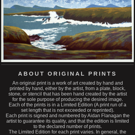
ABOUT ORIGINAL PRINTS
An original print is a work of art created by hand and
printed by hand, either by the artist, from a plate, block,
stone, or stencil that has been hand created by the artist
for the sole purpose of producing the desired image.
Each of the prints is in a Limited Edition (A print run of a
set length that is not exceeded or reprinted).
Each print is signed and numbered by Aidan Flanagan the
artist to guarantee its quality, and that the edition is limited
to the declared number of prints.
The Limited Edition for each print varies. In general, the