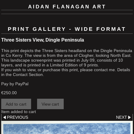
AIDAN FLANAGAN ART
PRINT GALLERY - WIDE FORMAT
Three Sisters View, Dingle Peninsula
This print depicts the Three Sisters headland on the Dingle Peninsula
in Co Kerry. The view is from the area of Clogher, looking North East.
This landscape screenprint was printed in July 09, consists of 10
layers, and is printed in a Limited Edition of 9 prints.
If you wish to view, or purchase this print, please contact me. Details
in the Contact Section.
Pay by PayPal
€
250.00
Item added to cart
PREVIOUS
NEXT