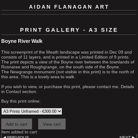
AIDAN FLANAGAN ART
PRINT GALLERY - A3 SIZE
Boyne River Walk
This screenprint of the Meath landscape was printed in Dec 09 and
consists of 11 layers, and is printed in a Limited Edition of 9 prints.
The print depicts a view of the Boyne river between the townlands of
Rosnaree and Roughgrange, on the south side of the Boyne.
The Newgrange monument (not visible in this print) is to the north of
this area. This is a lovely area to walk.
If you wish to view, or purchase this print, please contact me. Details
in Contact section.
Buy this print online:
Item added to cart
PREVIOUS
NEXT