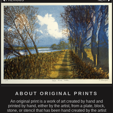
ABOUT ORIGINAL PRINTS
An original print is a work of art created by hand and
printed by hand, either by the artist, from a plate, block,
stone, or stencil that has been hand created by the artist