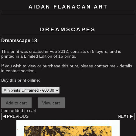
AIDAN FLANAGAN ART
DREAMSCAPES
Dreamscape 18
This print was created in Feb 2012, consists of 5 layers, and is
printed in a Limited Edition of 15 prints.
If you wish to view or purchase this print, please contact me - details
in contact section.
Buy this print online:
Item added to cart
PREVIOUS
NEXT