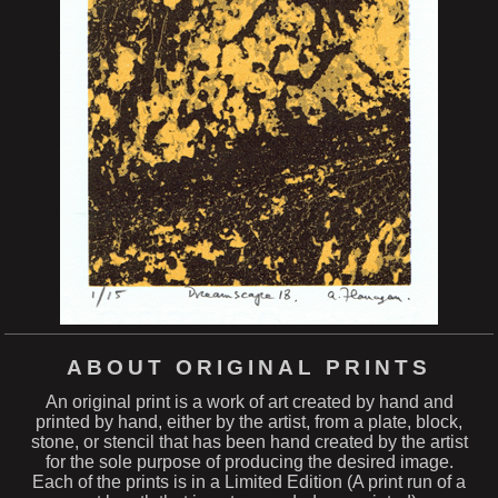
ABOUT ORIGINAL PRINTS
An original print is a work of art created by hand and
printed by hand, either by the artist, from a plate, block,
stone, or stencil that has been hand created by the artist
for the sole purpose of producing the desired image.
Each of the prints is in a Limited Edition (A print run of a