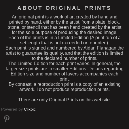
ABOUT ORIGINAL PRINTS
An original print is a work of art created by hand and
printed by hand, either by the artist, from a plate, block,
stone, or stencil that has been hand created by the artist
for the sole purpose of producing the desired image.
Each of the prints is in a Limited Edition (A print run of a
set length that is not exceeded or reprinted).
Each print is signed and numbered by Aidan Flanagan the
artist to guarantee its quality, and that the edition is limited
to the declared number of prints.
The Limited Edition for each print varies. In general, the
larger size prints are in smaller Editions. Details regarding
Edition size and number of layers accompanies each
print.
By contrast, a reproduction print is a copy of an existing
artwork. I do not produce reproduction prints.
There are only Original Prints on this website.
Powered by
Clikpic