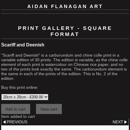
AIDAN FLANAGAN ART
PRINT GALLERY - SQUARE
FORMAT
Scariff and Deenish
"Scariff and Deenish" is a carborundum and chine colle print in a
variable edition of 30 prints. The edition is variable, as the chine colle
element of each print is watercolour on Chinese rice paper, and no
two of the prints look exactly the same. The carborundum element is
the same in each of the prints of the edition. This is No. 2 of the
edition.
Buy this print online:
Item added to cart
PREVIOUS
NEXT