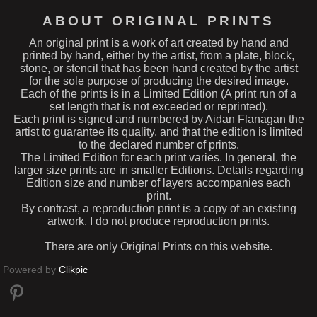
ABOUT ORIGINAL PRINTS
An original print is a work of art created by hand and
printed by hand, either by the artist, from a plate, block,
stone, or stencil that has been hand created by the artist
for the sole purpose of producing the desired image.
Each of the prints is in a Limited Edition (A print run of a
set length that is not exceeded or reprinted).
Each print is signed and numbered by Aidan Flanagan the
artist to guarantee its quality, and that the edition is limited
to the declared number of prints.
The Limited Edition for each print varies. In general, the
larger size prints are in smaller Editions. Details regarding
Edition size and number of layers accompanies each
print.
By contrast, a reproduction print is a copy of an existing
artwork. I do not produce reproduction prints.
There are only Original Prints on this website.
Powered by
Clikpic