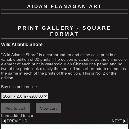
AIDAN FLANAGAN ART
PRINT GALLERY - SQUARE
FORMAT
Wild Atlantic Shore
"Wild Atlantic Shore" is a carborundum and chine colle print in a
variable edition of 30 prints. The edition is variable, as the chine colle
element of each print is watercolour on Chinese rice paper, and no
two of the prints look exactly the same. The carborundum element is
the same in each of the prints of the edition. This is No. 2 of the
edition.
Buy this print online:
Item added to cart
PREVIOUS
NEXT